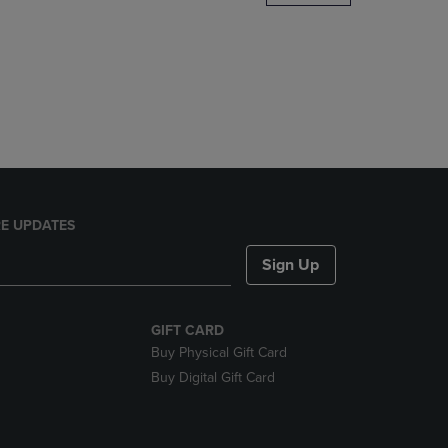
DOWN
ARROW
KEY
TO
OPEN
SUBMENU.
E UPDATES
Sign Up
GIFT CARD
Buy Physical Gift Card
Buy Digital Gift Card