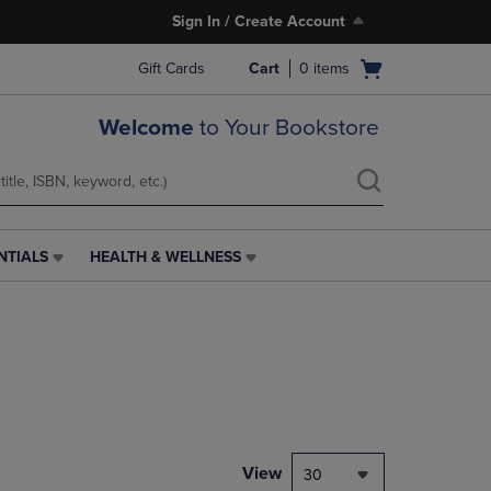
Sign In / Create Account
Open
Gift Cards
Cart
0
items
cart
menu
Welcome
to Your Bookstore
NTIALS
HEALTH & WELLNESS
HEALTH
&
WELLNESS
LINK.
PRESS
ENTER
TO
NAVIGATE
TO
PAGE,
View
30
OR