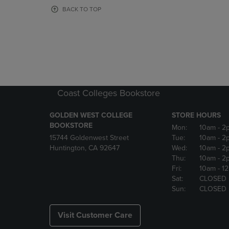
OR
OR
BACK TO TOP
DOWN
DOWN
ARROW
ARROW
KEY
KEY
TO
TO
OPEN
OPEN
SUBMENU.
SUBMENU
Coast Colleges Bookstore
GOLDEN WEST COLLEGE
STORE HOURS
BOOKSTORE
Mon:
10am
- 2
15744 Goldenwest Street
Tue:
10am
- 2
Huntington, CA 92647
Wed:
10am
- 2
Thu:
10am
- 2
Fri:
10am
- 1
Sat:
CLOSED
Sun:
CLOSED
Visit Customer Care