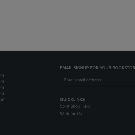
DOWN
ARROW
ARROW
KEY
KEY
TO
TO
OPEN
OPEN
SUBMENU.
SUBMENU.
.
EMAIL SIGNUP FOR YOUR BOOKSTOR
pm
pm
pm
pm
2pm
QUICKLINKS
Spirit Shop Help
Work for Us