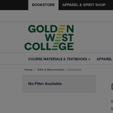
BOOKSTORE
APPAREL & SPIRIT SHOP
COURSE MATERIALS & TEXTBOOKS
APPAREL 
COURSE
APPAREL
MATERIALS
&
Home
Gifts & Memorabilia
Drinkware
&
SPIRIT
TEXTBOOKS
SHOP
Skip
LINK.
LINK.
to
No Filter Available
PRESS
PRESS
products
ENTER
ENTER
TO
TO
0
NAVIGATE
NAVIGAT
TO
TO
S
PAGE,
PAGE,