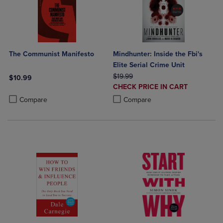
The Communist Manifesto
Mindhunter: Inside the Fbi's
Elite Serial Crime Unit
ORIGINAL PRICE
$19.99
$10.99
DISCOUNTED
CHECK PRICE IN CART
Product added, Select 2 to 4 Products to Compare, Items added for c
Product removed, Select 2 to 4 Products to Compare, Items added for
PRICE
Product added, Select 2 to 4 Produ
Product removed, Select 2 to 4 Pro
Compare
Compare