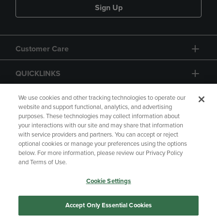
Sign Up
Customer Care
QUICKLINKS
GIFT CARD
We use cookies and other tracking technologies to operate our
website and support functional, analytics, and advertising
purposes. These technologies may collect information about
your interactions with our site and may share that information
with service providers and partners. You can accept or reject
optional cookies or manage your preferences using the options
below. For more information, please review our Privacy Policy
Copyright
Privacy Policy
Accessibility
and Terms of Use.
Terms of Use
CA Privacy Policy
Cookie Settings
Returns and Refunds
Your Privacy Choices
Manage My Data
Accept Only Essential Cookies