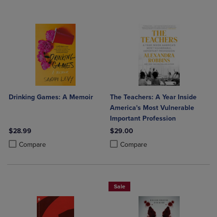
Drinking Games: A Memoir
The Teachers: A Year Inside
America's Most Vulnerable
Important Profession
$28.99
$29.00
Product added, Select 2 to 4 Products to Compare, Items added for c
Product removed, Select 2 to 4 Products to Compare, Items added for
Product added, Select 2 to 4 Produ
Product removed, Select 2 to 4 Pro
Compare
Compare
Sale