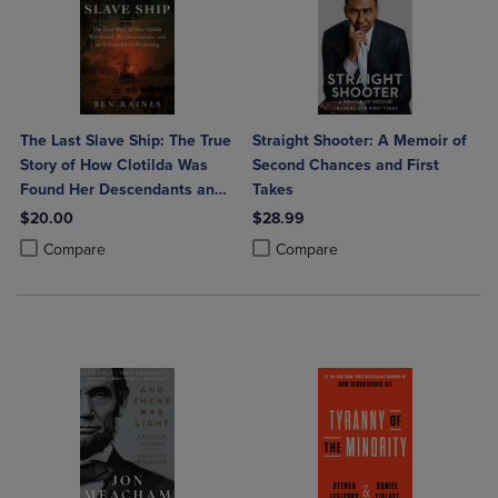
The Last Slave Ship: The True
Straight Shooter: A Memoir of
Story of How Clotilda Was
Second Chances and First
Found Her Descendants and
Takes
an Extraordinary Reckoning
$20.00
$28.99
Product added, Select 2 to 4 Products to Compare, Items added for c
Product removed, Select 2 to 4 Products to Compare, Items added for
Product added, Select 2 to 4 Produ
Product removed, Select 2 to 4 Pro
Compare
Compare