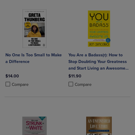
No One Is Too Small to Make
You Are a Badass(r): How to
a Difference
Stop Doubting Your Greatness
and Start Living an Awesome
Life
$14.00
$11.90
Product added, Select 2 to 4 Products to Compare, Items added for c
Product removed, Select 2 to 4 Products to Compare, Items added for
Product added, Select 2 to 4 Produ
Product removed, Select 2 to 4 Pro
Compare
Compare