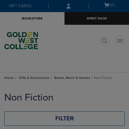
Skip
Skip
Open
(0)
GIFT CARDS
to
to
cart
main
main
menu
BOOKSTORE
SPIRIT SHOP
content
navigation
menu
t
Home
Gifts & Accessories
Books, Music & Games
Non Fiction
Skip
to
Non Fiction
products
FILTER