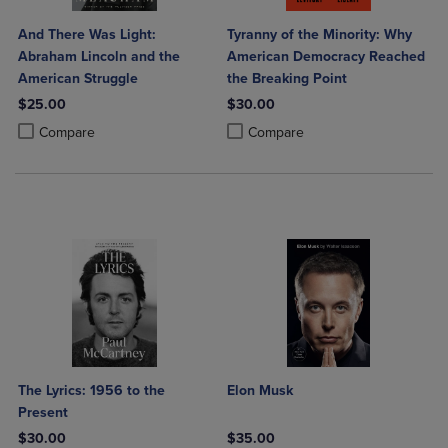
And There Was Light:
Tyranny of the Minority: Why
Abraham Lincoln and the
American Democracy Reached
American Struggle
the Breaking Point
$25.00
$30.00
Product added, Select 2 to 4 Products to Compare, Items added for c
Product removed, Select 2 to 4 Products to Compare, Items added for
Product added, Select 2 to 4 Produ
Product removed, Select 2 to 4 Pro
Compare
Compare
The Lyrics: 1956 to the
Elon Musk
Present
$30.00
$35.00