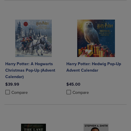
Harry Potter: A Hogwarts
Harry Potter: Hedwig Pop-Up
Christmas Pop-Up (Advent
Advent Calendar
Calendar)
$39.99
$45.00
Product added, Select 2 to 4 Products to Compare, Items added for c
Product removed, Select 2 to 4 Products to Compare, Items added for
Product added, Select 2 to 4 Produ
Product removed, Select 2 to 4 Pro
Compare
Compare