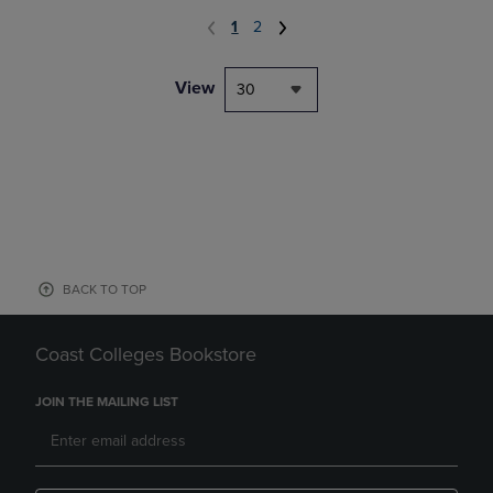
1
2
View
30
BACK TO TOP
Coast Colleges Bookstore
JOIN THE MAILING LIST