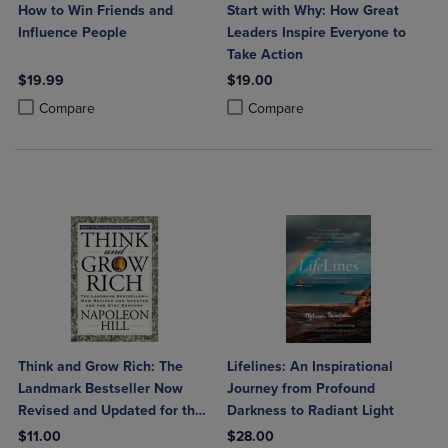
How to Win Friends and
Start with Why: How Great
Influence People
Leaders Inspire Everyone to
Take Action
$19.99
$19.00
Product added, Select 2 to 4 Products to Compare, Items added for c
Product removed, Select 2 to 4 Products to Compare, Items added for
Product added, Select 2 to 4 Produ
Product removed, Select 2 to 4 Pro
Compare
Compare
Think and Grow Rich: The
Lifelines: An Inspirational
Landmark Bestseller Now
Journey from Profound
Revised and Updated for the
Darkness to Radiant Light
21st Century
$11.00
$28.00