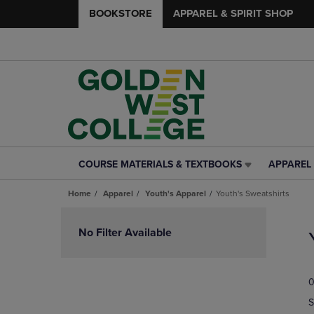
BOOKSTORE
APPAREL & SPIRIT SHOP
COURSE MATERIALS & TEXTBOOKS
APPAREL 
COURSE
APPAREL
MATERIALS
&
Home
Apparel
Youth's Apparel
Youth's Sweatshirts
&
SPIRIT
TEXTBOOKS
SHOP
Skip
LINK.
LINK.
to
No Filter Available
PRESS
PRESS
products
ENTER
ENTER
TO
TO
0
NAVIGATE
NAVIGAT
TO
TO
S
PAGE,
PAGE,