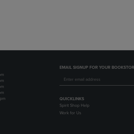
DOWN
ARROW
ARROW
KEY
KEY
TO
TO
OPEN
OPEN
SUBMENU.
SUBMENU.
.
EMAIL SIGNUP FOR YOUR BOOKSTOR
pm
pm
pm
pm
2pm
QUICKLINKS
Spirit Shop Help
Work for Us