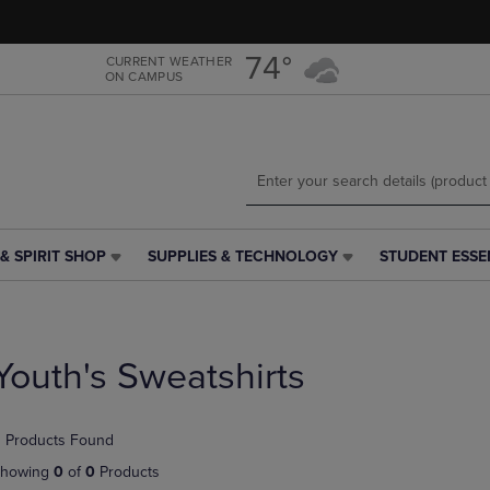
Skip
Skip
to
to
main
main
74°
CURRENT WEATHER
ON CAMPUS
content
navigation
menu
& SPIRIT SHOP
SUPPLIES & TECHNOLOGY
STUDENT ESSE
SUPPLIES
STUDENT
&
ESSENTIALS
TECHNOLOGY
LINK.
LINK.
PRESS
PRESS
ENTER
Youth's Sweatshirts
ENTER
TO
TO
NAVIGATE
NAVIGATE
TO
 Products Found
E
TO
PAGE,
PAGE,
OR
howing
0
of
0
Products
OR
DOWN