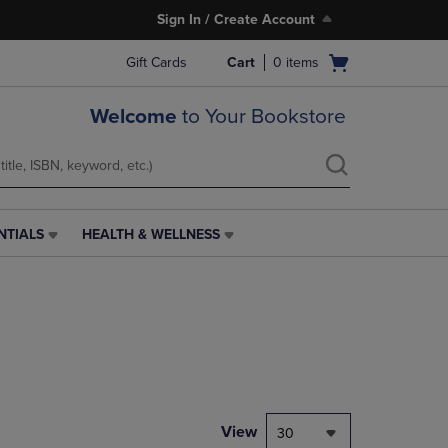
Sign In / Create Account
Open
Gift Cards
Cart
0
items
cart
menu
Welcome
to Your Bookstore
NTIALS
HEALTH & WELLNESS
HEALTH
&
WELLNESS
LINK.
PRESS
ENTER
TO
NAVIGATE
TO
PAGE,
View
30
OR