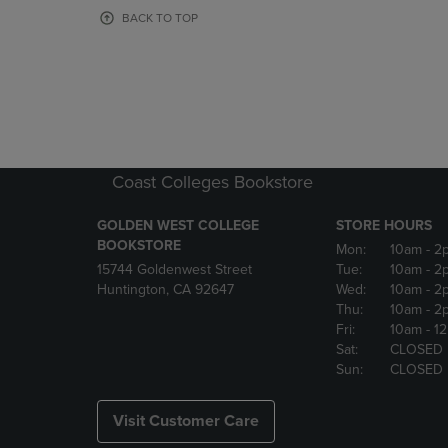
OR
OR
BACK TO TOP
DOWN
DOWN
ARROW
ARROW
KEY
KEY
TO
TO
OPEN
OPEN
SUBMENU.
SUBMENU
Coast Colleges Bookstore
GOLDEN WEST COLLEGE
STORE HOURS
BOOKSTORE
Mon:
10am
- 2
15744 Goldenwest Street
Tue:
10am
- 2
Huntington, CA 92647
Wed:
10am
- 2
Thu:
10am
- 2
Fri:
10am
- 1
Sat:
CLOSED
Sun:
CLOSED
Visit Customer Care