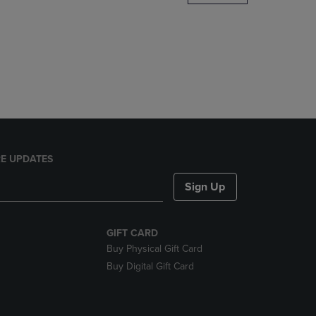
DOWN
ARROW
KEY
TO
OPEN
SUBMENU.
E UPDATES
Sign Up
GIFT CARD
Buy Physical Gift Card
Buy Digital Gift Card