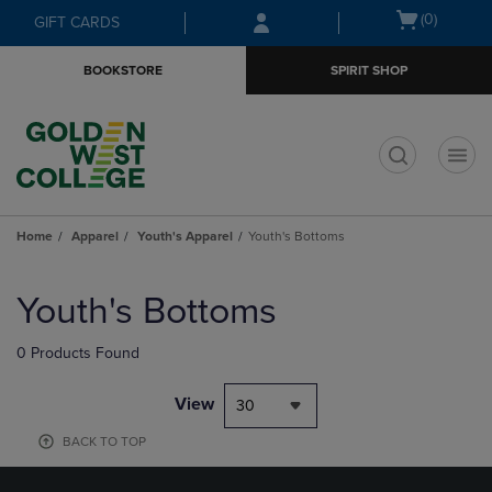
Skip
Skip
Open
(0)
GIFT CARDS
to
to
cart
main
main
menu
BOOKSTORE
SPIRIT SHOP
content
navigation
menu
t
Home
Apparel
Youth's Apparel
Youth's Bottoms
Skip
to
Youth's Bottoms
products
0 Products Found
View
30
BACK TO TOP