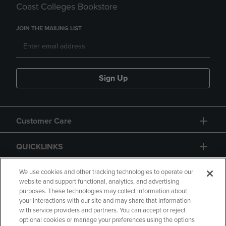
Coast Colleges Bookstore
JOIN THE MAILING LIST
Sign Up
Customer Care
QUICKLINKS
GIFT CARD
We use cookies and other tracking technologies to operate our
website and support functional, analytics, and advertising
purposes. These technologies may collect information about
your interactions with our site and may share that information
with service providers and partners. You can accept or reject
optional cookies or manage your preferences using the options