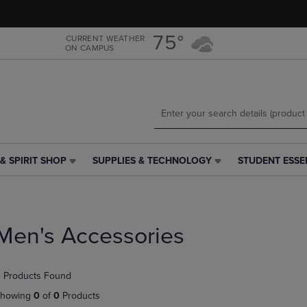
Skip
Skip
to
to
main
main
75°
CURRENT WEATHER
ON CAMPUS
content
navigation
menu
& SPIRIT SHOP
SUPPLIES & TECHNOLOGY
STUDENT ESSE
SUPPLIES
STUDENT
&
ESSENTIALS
TECHNOLOGY
LINK.
LINK.
PRESS
PRESS
ENTER
Men's Accessories
ENTER
TO
TO
NAVIGATE
NAVIGATE
TO
 Products Found
E
TO
PAGE,
PAGE,
OR
howing
0
of
0
Products
OR
DOWN