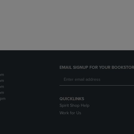
DOWN
ARROW
ARROW
KEY
KEY
TO
TO
OPEN
OPEN
SUBMENU.
SUBMENU.
.
EMAIL SIGNUP FOR YOUR BOOKSTOR
pm
pm
pm
pm
2pm
QUICKLINKS
Spirit Shop Help
Work for Us