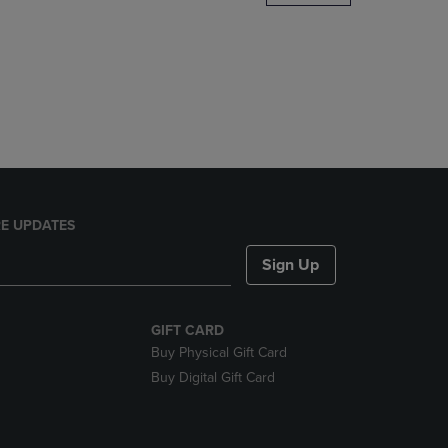
DOWN
ARROW
KEY
TO
OPEN
SUBMENU.
E UPDATES
Sign Up
GIFT CARD
Buy Physical Gift Card
Buy Digital Gift Card