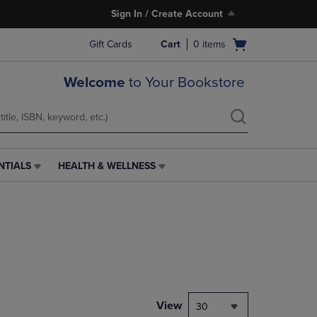
Sign In / Create Account
Open
Gift Cards
Cart
0
items
cart
menu
Welcome
to Your Bookstore
NTIALS
HEALTH & WELLNESS
HEALTH
&
WELLNESS
LINK.
PRESS
ENTER
TO
NAVIGATE
TO
PAGE,
View
30
OR