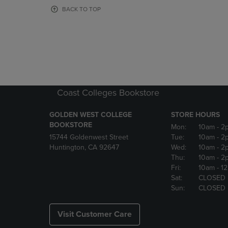
OR
OR
BACK TO TOP
DOWN
DOWN
ARROW
ARROW
KEY
KEY
TO
TO
OPEN
OPEN
SUBMENU.
SUBMENU
Coast Colleges Bookstore
GOLDEN WEST COLLEGE
STORE HOURS
BOOKSTORE
Mon:
10am
- 2
15744 Goldenwest Street
Tue:
10am
- 2
Huntington, CA 92647
Wed:
10am
- 2
Thu:
10am
- 2
Fri:
10am
- 1
Sat:
CLOSED
Sun:
CLOSED
Visit Customer Care