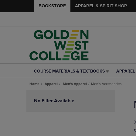
BOOKSTORE
APPAREL & SPIRIT SHOP
COURSE MATERIALS & TEXTBOOKS
APPAREL 
COURSE
APPAREL
MATERIALS
&
Home
Apparel
Men's Apparel
Men's Accessories
&
SPIRIT
TEXTBOOKS
SHOP
Skip
LINK.
LINK.
to
No Filter Available
PRESS
PRESS
products
ENTER
ENTER
TO
TO
0
NAVIGATE
NAVIGAT
TO
TO
S
PAGE,
PAGE,