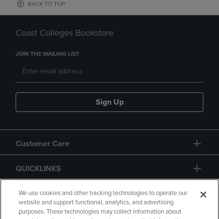
BACK TO TOP
Coast Colleges Bookstore
JOIN THE MAILING LIST
Sign Up
Customer Care
QUICKLINKS
GIFT CARD
We use cookies and other tracking technologies to operate our
website and support functional, analytics, and advertising
purposes. These technologies may collect information about