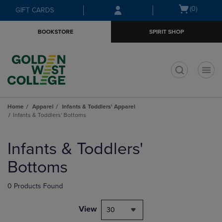
Skip
Skip
Open
(0)
GIFT CARDS
to
to
cart
main
main
menu
BOOKSTORE
SPIRIT SHOP
content
navigation
menu
t
Home
Apparel
Infants & Toddlers' Apparel
Infants & Toddlers' Bottoms
Skip
to
Infants & Toddlers'
products
Bottoms
0 Products Found
View
30