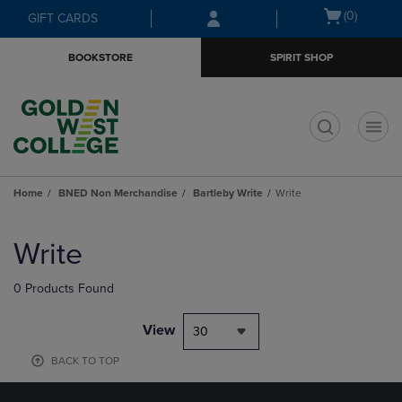
Skip
Skip
Open
(0)
GIFT CARDS
to
to
cart
main
main
menu
BOOKSTORE
SPIRIT SHOP
content
navigation
menu
t
Home
BNED Non Merchandise
Bartleby Write
Write
Skip
to
Write
products
0 Products Found
View
30
BACK TO TOP