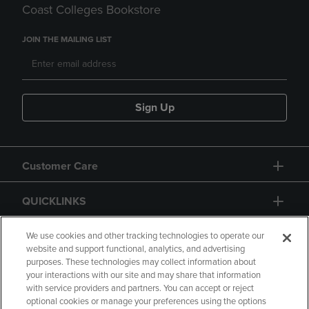
Coast Colleges Bookstore
JOIN THE MAILING LIST
Sign Up
Customer Care
QUICKLINKS
GIFT CARD
We use cookies and other tracking technologies to operate our
website and support functional, analytics, and advertising
purposes. These technologies may collect information about
your interactions with our site and may share that information
with service providers and partners. You can accept or reject
optional cookies or manage your preferences using the options