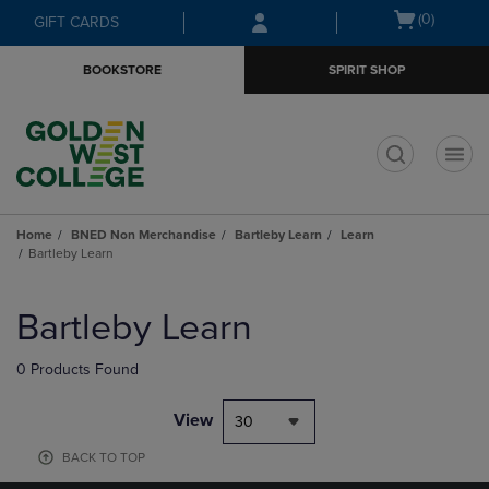
Skip
Skip
Open
(0)
GIFT CARDS
to
to
cart
main
main
menu
BOOKSTORE
SPIRIT SHOP
content
navigation
menu
t
Home
BNED Non Merchandise
Bartleby Learn
Learn
Bartleby Learn
Skip
to
Bartleby Learn
products
0 Products Found
View
30
BACK TO TOP