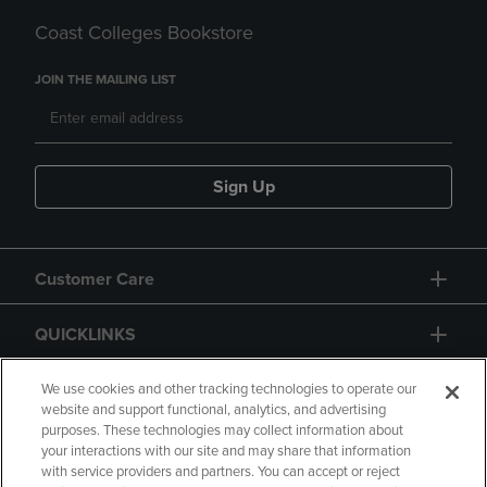
Coast Colleges Bookstore
JOIN THE MAILING LIST
Sign Up
Customer Care
QUICKLINKS
GIFT CARD
We use cookies and other tracking technologies to operate our
website and support functional, analytics, and advertising
purposes. These technologies may collect information about
your interactions with our site and may share that information
with service providers and partners. You can accept or reject