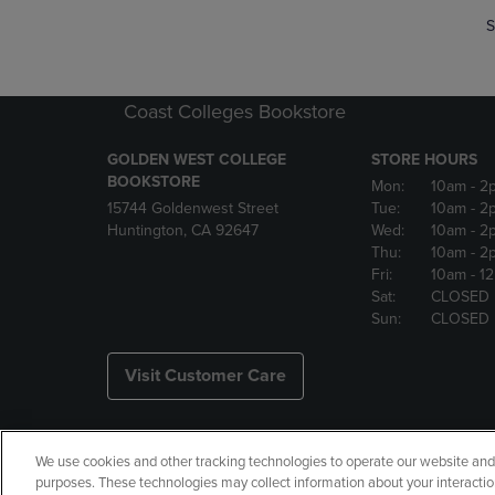
S
Coast Colleges Bookstore
GOLDEN WEST COLLEGE
STORE HOURS
BOOKSTORE
Mon:
10am
- 2
15744 Goldenwest Street
Tue:
10am
- 2
Huntington, CA 92647
Wed:
10am
- 2
Thu:
10am
- 2
Fri:
10am
- 1
Sat:
CLOSED
Sun:
CLOSED
Visit Customer Care
We use cookies and other tracking technologies to operate our website and s
Copyright
Privacy Policy
Ac
purposes. These technologies may collect information about your interactio