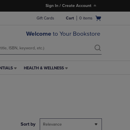
Sign In / Create Account
Open
Gift Cards
Cart
0
items
cart
menu
Welcome
to Your Bookstore
NTIALS
HEALTH & WELLNESS
HEALTH
&
WELLNESS
LINK.
PRESS
ENTER
TO
NAVIGATE
TO
PAGE,
Sort by
Relevance
OR