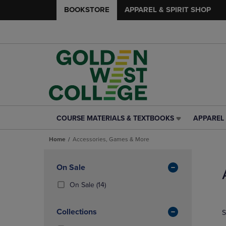
BOOKSTORE
APPAREL & SPIRIT SHOP
COURSE MATERIALS & TEXTBOOKS
APPAREL 
COURSE
APPAREL
MATERIALS
&
Home
Accessories, Games & More
&
SPIRIT
TEXTBOOKS
SHOP
Skip
LINK.
LINK.
to
Apply
On Sale
PRESS
PRESS
products
Filters
ENTER
ENTER
(14
On Sale
(14)
TO
TO
Products)
NAVIGATE
NAVIGAT
In
Collections
S
TO
TO
Total
PAGE,
PAGE,