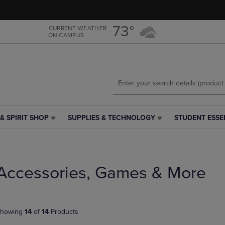
Skip
Skip
to
to
main
main
73°
CURRENT WEATHER
ON CAMPUS
content
navigation
menu
& SPIRIT SHOP
SUPPLIES & TECHNOLOGY
STUDENT ESSE
SUPPLIES
STUDENT
&
ESSENTIALS
TECHNOLOGY
LINK.
LINK.
PRESS
PRESS
ENTER
Accessories, Games & More
ENTER
TO
TO
NAVIGATE
NAVIGATE
TO
E
TO
PAGE,
howing
14
of
14
Products
PAGE,
OR
OR
DOWN