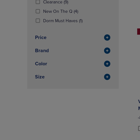
(9
Clearance
(9)
OR
OR
Products)
DOWN
(4
DOWN
New On The Q
(4)
In
ARROW
Products)
ARROW
Total
(1
Dorm Must Haves
(1)
KEY
In
KEY
Products)
TO
Total
TO
In
OPEN
OPEN
Price
Total
SUBMENU.
SUBMENU
Brand
Color
Size
O
P
P