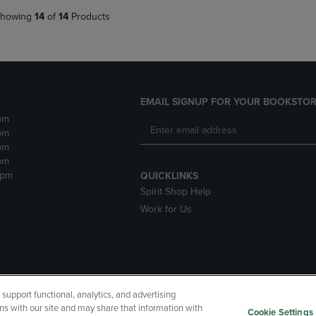
howing
14
of
14
Products
EMAIL SIGNUP FOR YOUR BOOKSTOR
pm
pm
pm
pm
2pm
QUICKLINKS
Spirit Shop Help
Work for Us
upport functional, analytics, and advertising
cessibility
Terms of Use
CA Privacy Policy
Returns and Refu
ns with our site and may share that information with
Cookie Settings