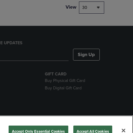
View
30
E UPDATES
Sign Up
GIFT CARD
Buy Physical Gift Card
Buy Digital Gift Card
nds
Accept Only Essential Cookies
Accept All Cookies