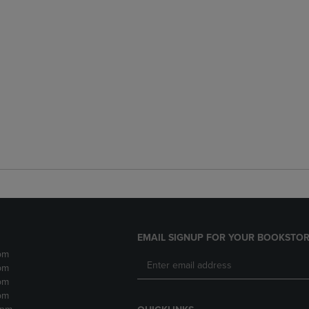
EMAIL SIGNUP FOR YOUR BOOKSTOR
pm
pm
pm
pm