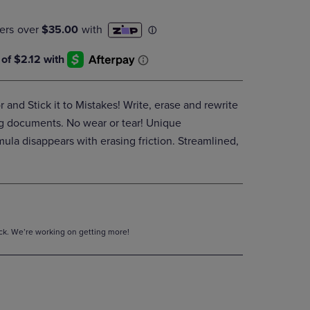
DOWN
ARROW
KEY
TO
OPEN
SUBMENU.
r and Stick it to Mistakes! Write, erase and rewrite
g documents. No wear or tear! Unique
mula disappears with erasing friction. Streamlined,
tock. We’re working on getting more!