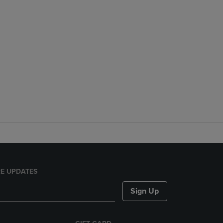
E UPDATES
Sign Up