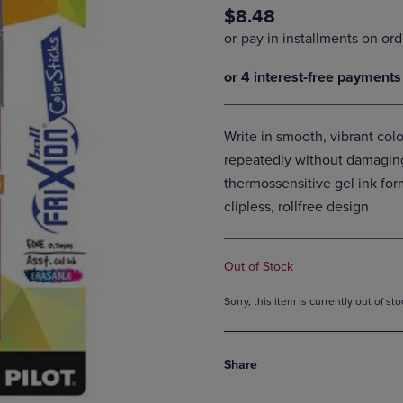
$8.48
DOWN
ARROW
ARROW
KEY
KEY
TO
TO
OPEN
OPEN
SUBMENU.
SUBMENU.
.
Write in smooth, vibrant colo
repeatedly without damagin
thermossensitive gel ink for
clipless, rollfree design
Out of Stock
Sorry, this item is currently out of s
Share