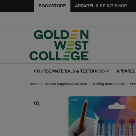
BOOKSTORE
APPAREL & SPIRIT SHOP
COURSE MATERIALS & TEXTBOOKS
APPAREL 
COURSE
APPAREL
MATERIALS
&
Home
School Supplies/Art&Tech
Writing Instruments
Pe
&
SPIRIT
TEXTBOOKS
SHOP
LINK.
LINK.
PRESS
PRESS
ENTER
ENTER
TO
TO
NAVIGATE
NAVIGAT
TO
TO
PAGE,
PAGE,