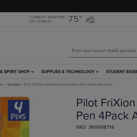
Skip
Skip
to
to
main
main
75°
CURRENT WEATHER
ON CAMPUS
content
navigation
menu
& SPIRIT SHOP
SUPPLIES & TECHNOLOGY
STUDENT ESSE
SUPPLIES
STUDENT
&
ESSENTIALS
ns
Carded
Pilot FriXion ColorSticks Erasable Pen 4Pack Assorted
TECHNOLOGY
LINK.
LINK.
PRESS
Pilot FriXio
PRESS
ENTER
ENTER
TO
TO
NAVIGATE
Pen 4Pack 
NAVIGATE
TO
E
TO
PAGE,
S​K​U
360568716
PAGE,
OR
OR
DOWN