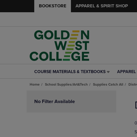
BOOKSTORE
APPAREL & SPIRIT SHOP
COURSE MATERIALS & TEXTBOOKS
APPAREL 
COURSE
APPAREL
MATERIALS
&
Home
School Supplies/Art&Tech
Supplies Catch All
Dist
&
SPIRIT
TEXTBOOKS
SHOP
Skip
LINK.
LINK.
to
No Filter Available
PRESS
PRESS
products
ENTER
ENTER
TO
TO
0
NAVIGATE
NAVIGAT
TO
TO
S
PAGE,
PAGE,