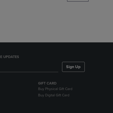
DOWN
ARROW
KEY
TO
OPEN
SUBMENU.
E UPDATES
Sign Up
GIFT CARD
Buy Physical Gift Card
Buy Digital Gift Card