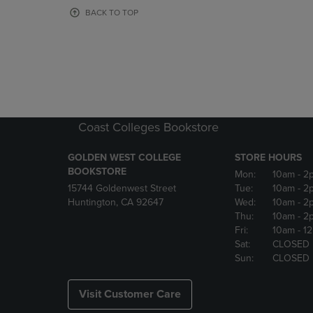
OR
OR
BACK TO TOP
DOWN
DOWN
ARROW
ARROW
KEY
KEY
TO
TO
OPEN
OPEN
SUBMENU.
SUBMENU
Coast Colleges Bookstore
GOLDEN WEST COLLEGE
STORE HOURS
BOOKSTORE
Mon:
10am
- 2
15744 Goldenwest Street
Tue:
10am
- 2
Huntington, CA 92647
Wed:
10am
- 2
Thu:
10am
- 2
Fri:
10am
- 1
Sat:
CLOSED
Sun:
CLOSED
Visit Customer Care