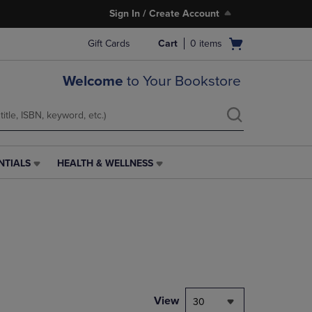
Sign In / Create Account
Open
Gift Cards
Cart
0
items
cart
menu
Welcome
to Your Bookstore
NTIALS
HEALTH & WELLNESS
HEALTH
&
WELLNESS
LINK.
PRESS
ENTER
TO
NAVIGATE
TO
PAGE,
View
30
OR