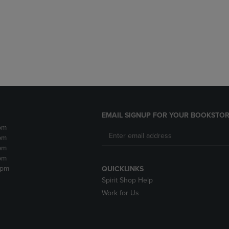
DOWN
ARROW
ARROW
KEY
KEY
TO
TO
OPEN
OPEN
SUBMENU.
SUBMENU.
.
EMAIL SIGNUP FOR YOUR BOOKSTOR
pm
pm
pm
pm
2pm
QUICKLINKS
Spirit Shop Help
Work for Us