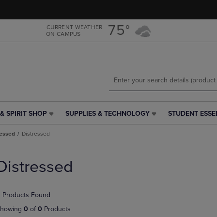
Skip
Skip
to
to
main
main
75°
CURRENT WEATHER
ON CAMPUS
content
navigation
menu
& SPIRIT SHOP
SUPPLIES & TECHNOLOGY
STUDENT ESSE
SUPPLIES
STUDENT
&
ESSENTIALS
ressed
Distressed
TECHNOLOGY
LINK.
LINK.
PRESS
PRESS
ENTER
Distressed
ENTER
TO
TO
NAVIGATE
NAVIGATE
TO
 Products Found
E
TO
PAGE,
PAGE,
OR
howing
0
of
0
Products
OR
DOWN