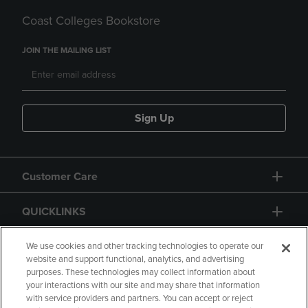
Coast Colleges Bookstore
JOIN THE MAILING LIST
Sign Up
Customer Care
QUICKLINKS
GIFT CARD
We use cookies and other tracking technologies to operate our
website and support functional, analytics, and advertising
purposes. These technologies may collect information about
your interactions with our site and may share that information
with service providers and partners. You can accept or reject