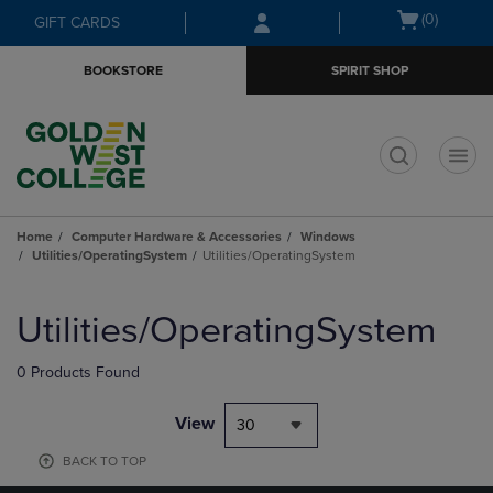
Skip
Skip
Open
(0)
GIFT CARDS
to
to
cart
main
main
menu
BOOKSTORE
SPIRIT SHOP
content
navigation
menu
t
Home
Computer Hardware & Accessories
Windows
Utilities/OperatingSystem
Utilities/OperatingSystem
Skip
to
Utilities/OperatingSystem
products
0 Products Found
View
30
BACK TO TOP