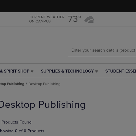
Skip
Skip
to
to
main
main
73°
CURRENT WEATHER
ON CAMPUS
content
navigation
menu
& SPIRIT SHOP
SUPPLIES & TECHNOLOGY
STUDENT ESSE
SUPPLIES
STUDENT
&
ESSENTIALS
top Publishing
Desktop Publishing
TECHNOLOGY
LINK.
LINK.
PRESS
PRESS
ENTER
Desktop Publishing
ENTER
TO
TO
NAVIGATE
NAVIGATE
TO
 Products Found
E
TO
PAGE,
PAGE,
OR
howing
0
of
0
Products
OR
DOWN