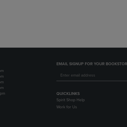
DOWN
ARROW
ARROW
KEY
KEY
TO
TO
OPEN
OPEN
SUBMENU.
SUBMENU.
.
EMAIL SIGNUP FOR YOUR BOOKSTOR
pm
pm
pm
pm
2pm
QUICKLINKS
Spirit Shop Help
Work for Us