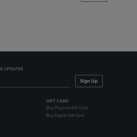
DOWN
ARROW
KEY
TO
OPEN
SUBMENU.
E UPDATES
Sign Up
GIFT CARD
Buy Physical Gift Card
Buy Digital Gift Card