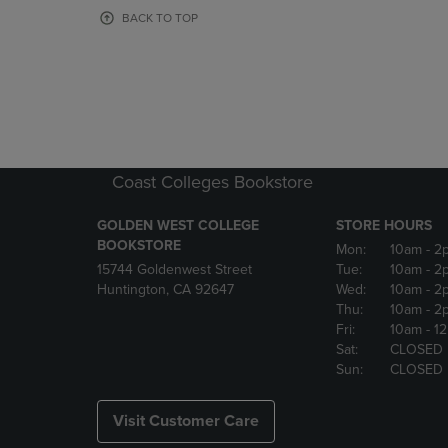
OR
OR
BACK TO TOP
DOWN
DOWN
ARROW
ARROW
KEY
KEY
TO
TO
OPEN
OPEN
SUBMENU.
SUBMENU
Coast Colleges Bookstore
GOLDEN WEST COLLEGE
STORE HOURS
BOOKSTORE
Mon:
10am
- 2
15744 Goldenwest Street
Tue:
10am
- 2
Huntington, CA 92647
Wed:
10am
- 2
Thu:
10am
- 2
Fri:
10am
- 1
Sat:
CLOSED
Sun:
CLOSED
Visit Customer Care