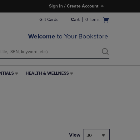
Sign In / Create Account
Open
Gift Cards
Cart
0
items
cart
menu
Welcome
to Your Bookstore
NTIALS
HEALTH & WELLNESS
HEALTH
&
WELLNESS
LINK.
PRESS
ENTER
TO
NAVIGATE
TO
PAGE,
View
30
OR