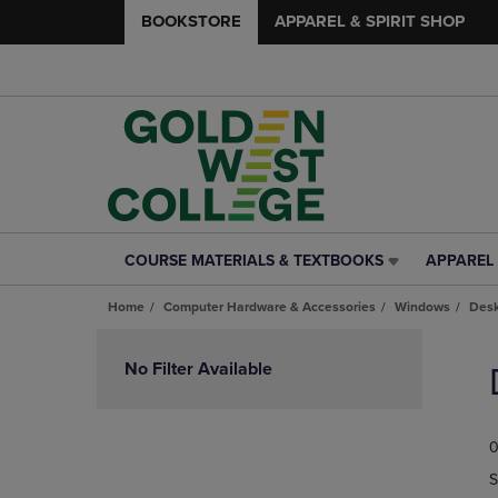
BOOKSTORE
APPAREL & SPIRIT SHOP
COURSE MATERIALS & TEXTBOOKS
APPAREL 
COURSE
APPAREL
MATERIALS
&
Home
Computer Hardware & Accessories
Windows
Desk
&
SPIRIT
TEXTBOOKS
SHOP
Skip
LINK.
LINK.
to
No Filter Available
PRESS
PRESS
products
ENTER
ENTER
TO
TO
0
NAVIGATE
NAVIGAT
TO
TO
S
PAGE,
PAGE,