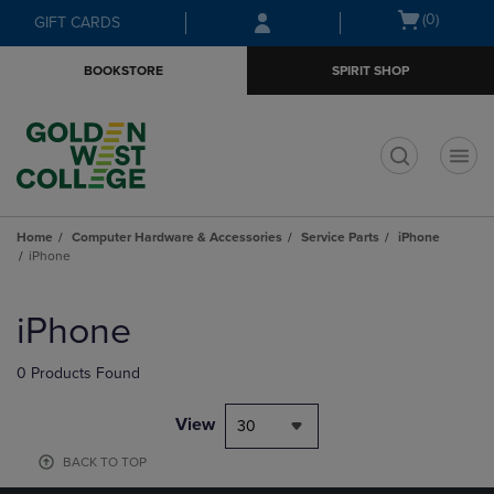
Skip
Skip
Open
(0)
GIFT CARDS
to
to
cart
main
main
menu
BOOKSTORE
SPIRIT SHOP
content
navigation
menu
t
Home
Computer Hardware & Accessories
Service Parts
iPhone
iPhone
Skip
to
iPhone
products
0 Products Found
View
30
BACK TO TOP