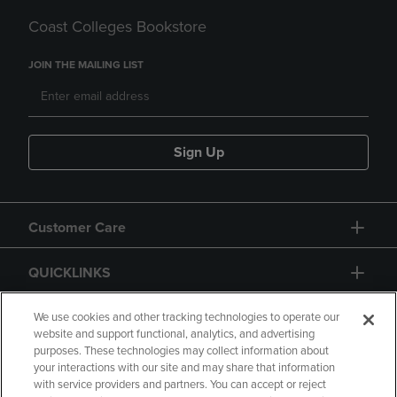
Coast Colleges Bookstore
JOIN THE MAILING LIST
Sign Up
Customer Care
QUICKLINKS
GIFT CARD
We use cookies and other tracking technologies to operate our
website and support functional, analytics, and advertising
purposes. These technologies may collect information about
your interactions with our site and may share that information
with service providers and partners. You can accept or reject