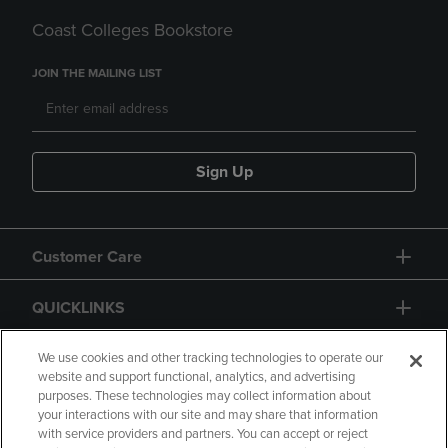
Coast Colleges Bookstore
JOIN THE MAILING LIST
Sign Up
Customer Care
QUICKLINKS
GIFT CARD
We use cookies and other tracking technologies to operate our
website and support functional, analytics, and advertising
purposes. These technologies may collect information about
your interactions with our site and may share that information
with service providers and partners. You can accept or reject