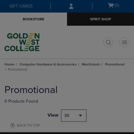
Skip
Skip
Open
(0)
GIFT CARDS
to
to
cart
main
main
menu
BOOKSTORE
SPIRIT SHOP
content
navigation
menu
t
Home
Computer Hardware & Accessories
Mactintosh
Promotional
Promotional
Skip
to
Promotional
products
0 Products Found
View
30
BACK TO TOP