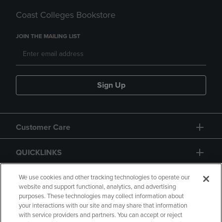
Coast Colleges Bookstore
JOIN THE MAILING LIST
Sign Up
Customer Care
QUICKLINKS
GIFT CARD
We use cookies and other tracking technologies to operate our
website and support functional, analytics, and advertising
purposes. These technologies may collect information about
your interactions with our site and may share that information
with service providers and partners. You can accept or reject