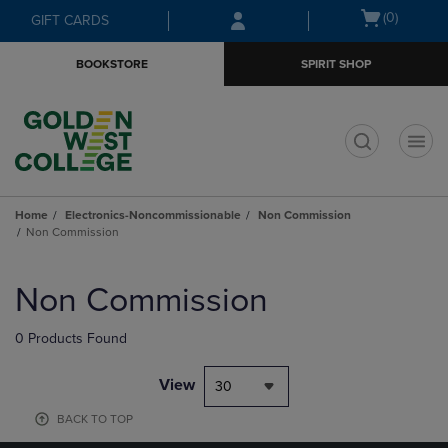
Skip
Skip
Open
(0)
GIFT CARDS
to
to
cart
main
main
menu
BOOKSTORE
SPIRIT SHOP
content
navigation
menu
t
Home
Electronics-Noncommissionable
Non Commission
Non Commission
Skip
to
Non Commission
products
0 Products Found
View
30
BACK TO TOP