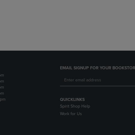
DOWN
ARROW
ARROW
KEY
KEY
TO
TO
OPEN
OPEN
SUBMENU.
SUBMENU.
.
EMAIL SIGNUP FOR YOUR BOOKSTOR
pm
pm
pm
pm
2pm
QUICKLINKS
Spirit Shop Help
Work for Us