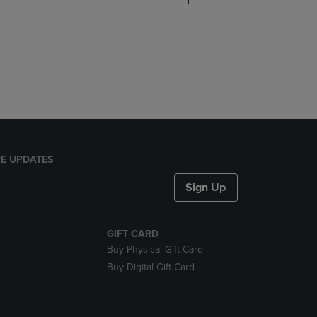
DOWN
ARROW
KEY
TO
OPEN
SUBMENU.
E UPDATES
Sign Up
GIFT CARD
Buy Physical Gift Card
Buy Digital Gift Card