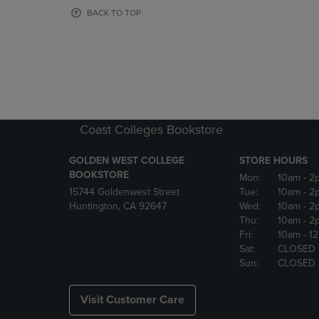
OR
OR
BACK TO TOP
DOWN
DOWN
ARROW
ARROW
KEY
KEY
TO
TO
OPEN
OPEN
SUBMENU.
SUBMENU
Coast Colleges Bookstore
GOLDEN WEST COLLEGE
STORE HOURS
BOOKSTORE
Mon:
10am
- 2
15744 Goldenwest Street
Tue:
10am
- 2
Huntington, CA 92647
Wed:
10am
- 2
Thu:
10am
- 2
Fri:
10am
- 1
Sat:
CLOSED
Sun:
CLOSED
Visit Customer Care