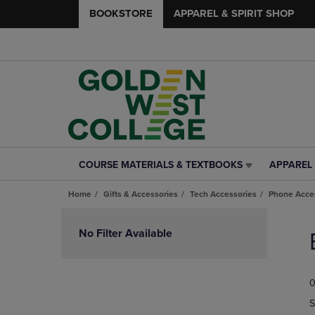
BOOKSTORE
APPAREL & SPIRIT SHOP
COURSE MATERIALS & TEXTBOOKS
APPAREL 
COURSE
APPAREL
MATERIALS
&
Home
Gifts & Accessories
Tech Accessories
Phone Acce
&
SPIRIT
TEXTBOOKS
SHOP
Skip
LINK.
LINK.
to
No Filter Available
PRESS
PRESS
products
ENTER
ENTER
TO
TO
0
NAVIGATE
NAVIGAT
TO
TO
S
PAGE,
PAGE,