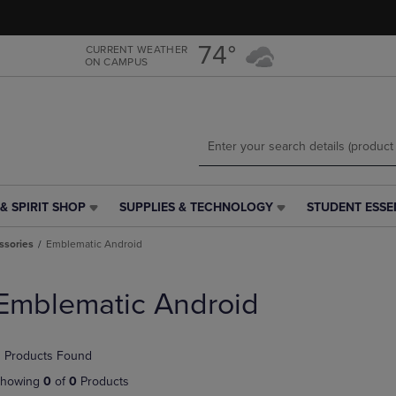
Skip
Skip
to
to
main
main
74°
CURRENT WEATHER
ON CAMPUS
content
navigation
menu
& SPIRIT SHOP
SUPPLIES & TECHNOLOGY
STUDENT ESSE
SUPPLIES
STUDENT
&
ESSENTIALS
ssories
Emblematic Android
TECHNOLOGY
LINK.
LINK.
PRESS
PRESS
ENTER
Emblematic Android
ENTER
TO
TO
NAVIGATE
NAVIGATE
TO
 Products Found
E
TO
PAGE,
PAGE,
OR
howing
0
of
0
Products
OR
DOWN