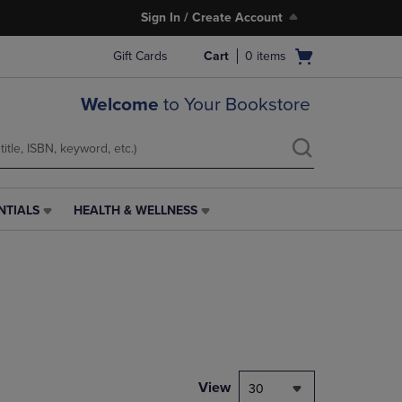
Sign In / Create Account
Open
Gift Cards
Cart
0
items
cart
menu
Welcome
to Your Bookstore
NTIALS
HEALTH & WELLNESS
HEALTH
&
WELLNESS
LINK.
PRESS
ENTER
TO
NAVIGATE
TO
PAGE,
View
30
OR